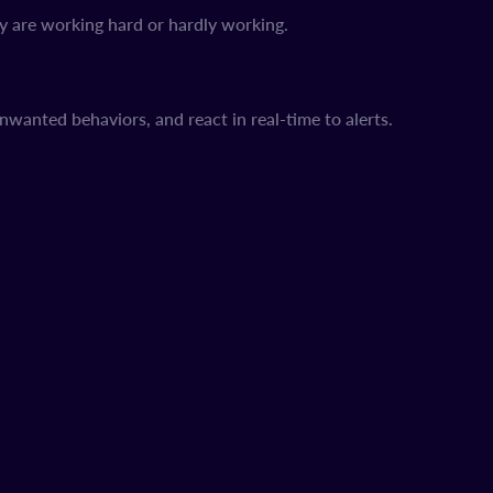
y are working hard or hardly working.
unwanted behaviors, and react in real-time to alerts.