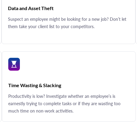
Data and Asset Theft
Suspect an employee might be looking for a new job? Don’t let
them take your client list to your competitors.
Time Wasting & Slacking
Productivity is low? Investigate whether an employee’s is
earnestly trying to complete tasks or if they are wasting too
much time on non-work activities.