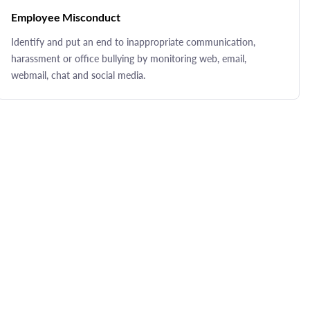
Employee Misconduct
Identify and put an end to inappropriate communication,
harassment or office bullying by monitoring web, email,
webmail, chat and social media.