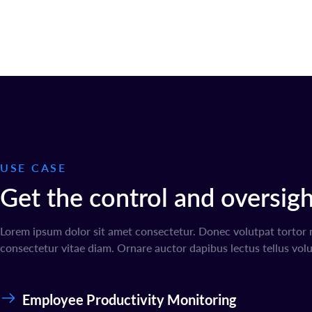
USE CASE
Get the control and oversight
Lorem ipsum dolor sit amet consectetur. Donec volutpat tortor 
consectetur vitae diam. Ornare auctor dapibus lectus tellus volu
Employee Productivity Monitoring