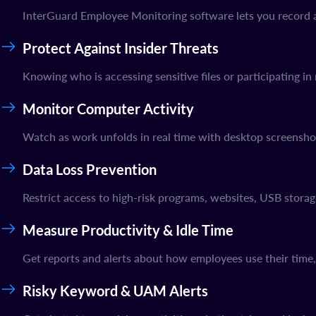
InterGuard Employee Monitoring software lets you record an
Protect Against Insider Threats
Knowing who is accessing sensitive files or participating in 
Monitor Computer Activity
Watch as work unfolds in real time with desktop screensho
Data Loss Prevention
Restrict access to high-risk programs, websites, USB stora
Measure Productivity & Idle Time
Get reports and alerts about how employees use their time
Risky Keyword & UAM Alerts