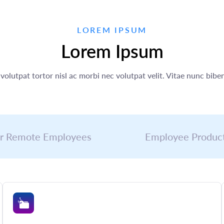
LOREM IPSUM
Lorem Ipsum
volutpat tortor nisl ac morbi nec volutpat velit. Vitae nunc bi
r Remote Employees
Employee Product