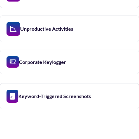
Unproductive Activities
Corporate Keylogger
Keyword-Triggered Screenshots