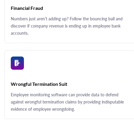
Financial Fraud
Numbers just aren’t adding up? Follow the bouncing ball and
discover if company revenue is ending up in employee bank
accounts.
Wrongful Termination Suit
Employee monitoring software can provide data to defend
against wrongful termination claims by providing indisputable
evidence of employee wrongdoing.