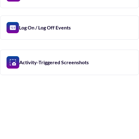
Log On / Log Off Events
Activity-Triggered Screenshots