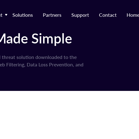
t
Solutions
Partners
Support
Contact
Hom
Made Simple
l threat solution downloaded to the
b Filtering, Data Loss Prevention, and