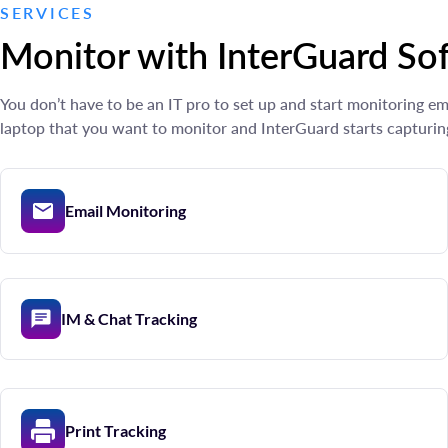
SERVICES
Monitor with InterGuard So
You don’t have to be an IT pro to set up and start monitoring 
laptop that you want to monitor and InterGuard starts capturin
Email Monitoring
IM & Chat Tracking
Print Tracking