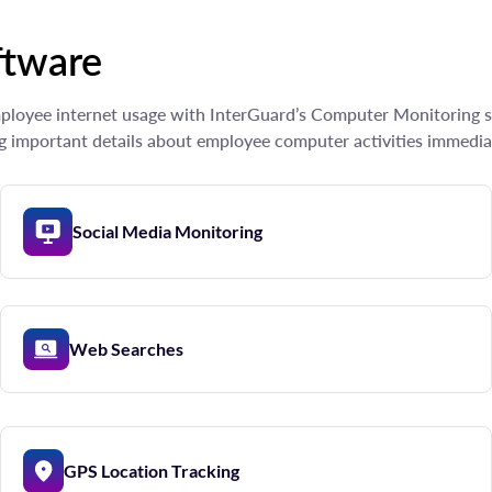
ftware
employee internet usage with InterGuard’s Computer Monitoring s
g important details about employee computer activities immedia
Social Media Monitoring
Web Searches
GPS Location Tracking