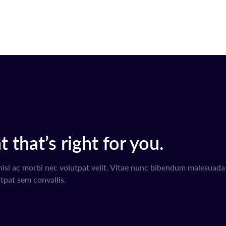
 that’s right for you.
nisl ac morbi nec volutpat velit. Vitae nunc bibendum malesuad
tpat sem convallis.