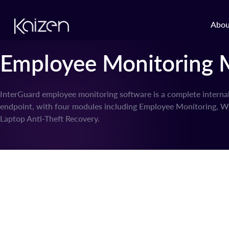
Skip to content
Abou
Employee Monitoring 
InterGuard employee monitoring software is a complete interna
endpoint, with four modules including Employee Monitoring, We
Laptop Anti-Theft Recovery.