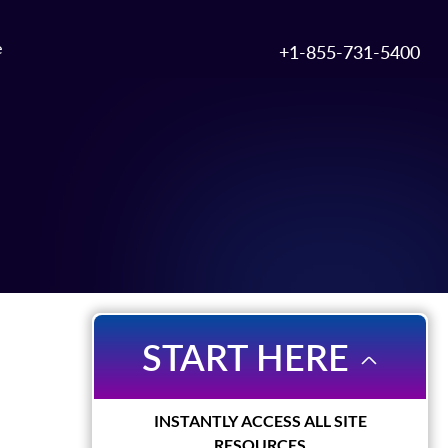
e
+1-855-731-5400
START HERE
INSTANTLY ACCESS ALL SITE
RESOURCES