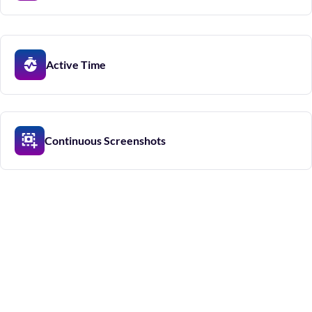
Active Time
Continuous Screenshots