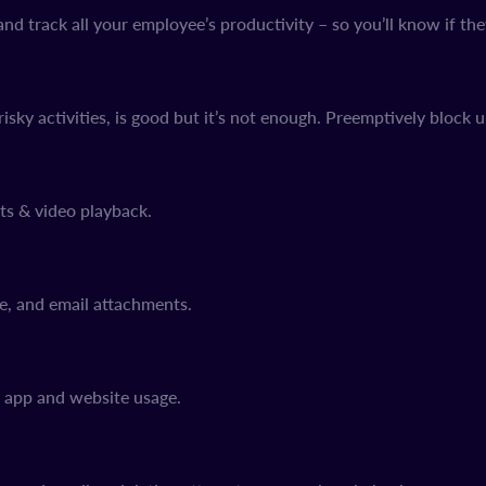
d track all your employee’s productivity – so you’ll know if the
risky activities, is good but it’s not enough. Preemptively block 
ts & video playback.
ge, and email attachments.
, app and website usage.