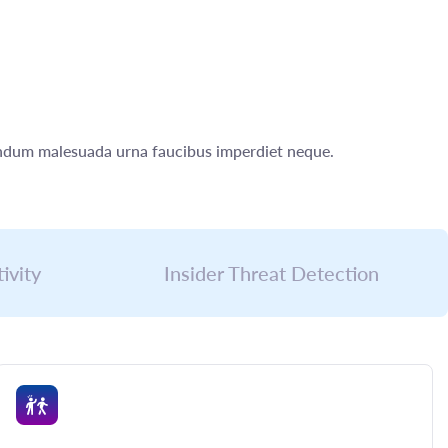
bendum malesuada urna faucibus imperdiet neque.
ivity
Insider Threat Detection