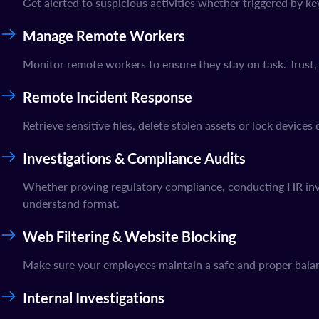
Get alerted to suspicious activities whether triggered by k
Manage Remote Workers
Monitor remote workers to ensure they stay on task. Trust, 
Remote Incident Response
Retrieve sensitive files, delete stolen assets or lock device
Investigations & Compliance Audits
Whether proving regulatory compliance, conducting HR inves
understand format.
Web Filtering & Website Blocking
Make sure your employees maintain a safe and proper balan
Internal Investigations