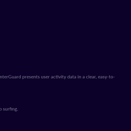
erGuard presents user activity data in a clear, easy-to-
 surfing.