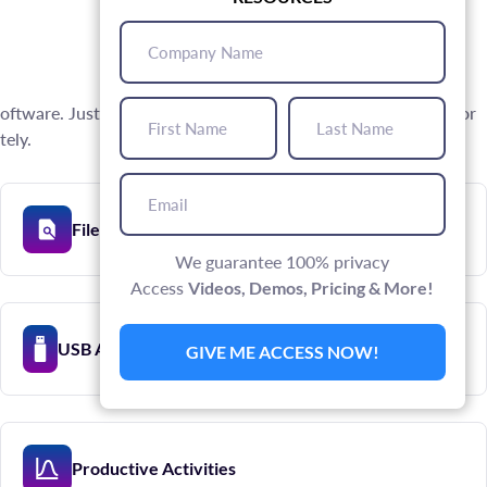
Company
Name
(Required)
First
Last
oftware. Just install the software on the PC or Mac desktop or
Name
Name
(Required)
(Required)
tely.
Email
(Required)
File Activity Tracking
We guarantee 100% privacy
Access
Videos, Demos, Pricing & More!
USB Activity Tracking
GIVE ME ACCESS NOW!
Productive Activities