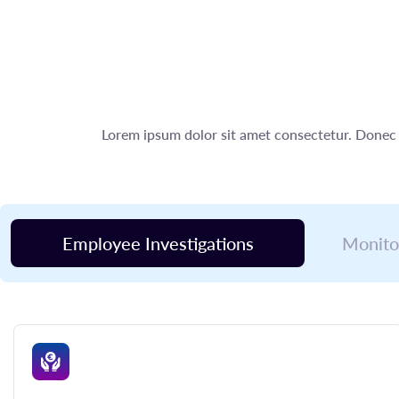
Lorem ipsum dolor sit amet consectetur. Donec 
Employee Investigations
Monito