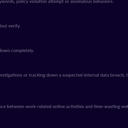
eywords, policy violation attempt or anomalous behaviors.
but verify.
s down completely.
tigations or tracking down a suspected internal data breach, Int
ce between work-related online activities and time-wasting web